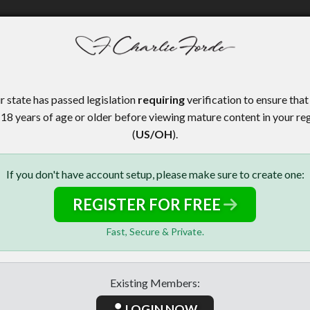
r state has passed legislation
requiring
verification to ensure that
 18 years of age or older before viewing mature content in your re
(
US/OH
).
If you don't have account setup, please make sure to create one:
REGISTER FOR FREE
Fast, Secure & Private.
Existing Members:
LOGIN NOW