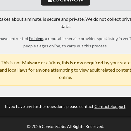
 takes about a minute, is secure and private. We do not collect priv
data.
have entrusted
Emblem
, a reputable service provider specialising in veri
people's ages online, to carry out this process.
This is not Malware or a Virus, this is
now required
by your state
and local laws for anyone attempting to view adult related conten
online.
If you have any further questions please contact
Contact Support
.
© 2026
Charlie Forde
. All Rights Reserved.