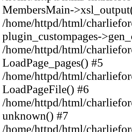
MembersMain->xsl_output(
/home/httpd/html/charliefo
plugin_custompages->gen_
/home/httpd/html/charlief
LoadPage_pages() #5
/home/httpd/html/charliefo
LoadPageFile() #6
/home/httpd/html/charlief
unknown() #7
/home/httpd/html/charlief