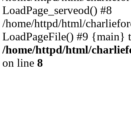
LoadPage_serveod() #8
/home/httpd/html/charliefo
LoadPageFile() #9 {main} 
/home/httpd/html/charlie
on line
8