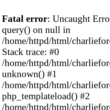
Fatal error
: Uncaught Erro
query() on null in
/home/httpd/html/charlief
Stack trace: #0
/home/httpd/html/charlief
unknown() #1
/home/httpd/html/charlief
php_templateload() #2
/home/httpd/html/charlief